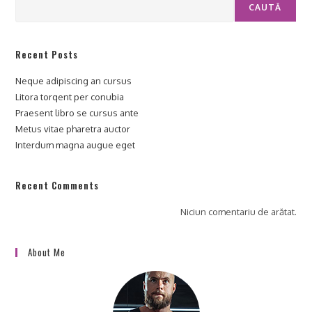
CAUTĂ
Recent Posts
Neque adipiscing an cursus
Litora torqent per conubia
Praesent libro se cursus ante
Metus vitae pharetra auctor
Interdum magna augue eget
Recent Comments
Niciun comentariu de arătat.
About Me