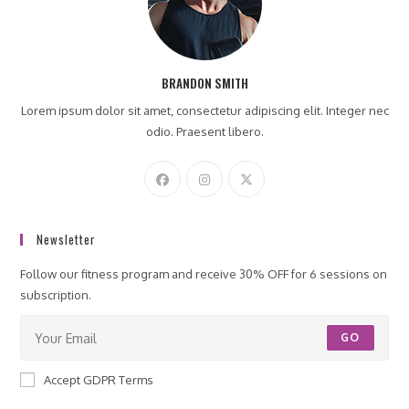
BRANDON SMITH
Lorem ipsum dolor sit amet, consectetur adipiscing elit. Integer nec
odio. Praesent libero.
Newsletter
Follow our fitness program and receive 30% OFF for 6 sessions on
subscription.
GO
Accept GDPR Terms