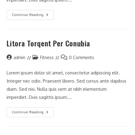
Neque
Continue Reading
Adipiscing
An
Cursus
Litora Torqent Per Conubia
Post
Post
Post
admin
Fitness
0 Comments
author:
category:
comments:
Lorem ipsum dolor sit amet, consectetur adipiscing elit.
Integer nec odio. Praesent libero. Sed cursus ante dapibus
diam. Sed nisi. Nulla quis sem at nibh elementum
imperdiet. Duis sagittis ipsum.…
Litora
Continue Reading
Torqent
Per
Conubia