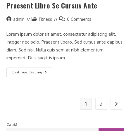
Praesent Libro Se Cursus Ante
Post
Post
Post
admin
Fitness
0 Comments
author:
category:
comments:
Lorem ipsum dolor sit amet, consectetur adipiscing elit.
Integer nec odio. Praesent libero. Sed cursus ante dapibus
diam. Sed nisi. Nulla quis sem at nibh elementum
imperdiet. Duis sagittis ipsum.…
Praesent
Continue Reading
Libro
Se
Cursus
Ante
1
2
Go to t
Caută