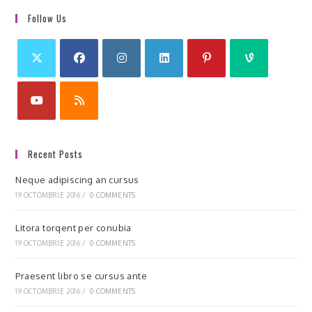
Follow Us
Recent Posts
Neque adipiscing an cursus
19 OCTOMBRIE 2016
/
0 COMMENTS
Litora torqent per conubia
19 OCTOMBRIE 2016
/
0 COMMENTS
Praesent libro se cursus ante
19 OCTOMBRIE 2016
/
0 COMMENTS