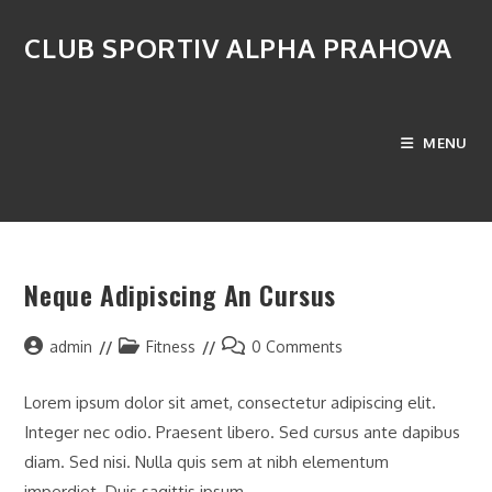
Skip
to
CLUB SPORTIV ALPHA PRAHOVA
content
Monthly Archives: octombrie 2016
MENU
>
2016
>
octombrie
Neque Adipiscing An Cursus
Post
Post
Post
admin
Fitness
0 Comments
author:
category:
comments:
Lorem ipsum dolor sit amet, consectetur adipiscing elit.
Integer nec odio. Praesent libero. Sed cursus ante dapibus
diam. Sed nisi. Nulla quis sem at nibh elementum
imperdiet. Duis sagittis ipsum.…