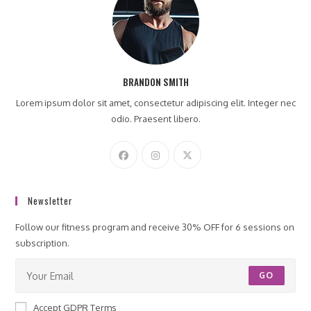
BRANDON SMITH
Lorem ipsum dolor sit amet, consectetur adipiscing elit. Integer nec
odio. Praesent libero.
Newsletter
Follow our fitness program and receive 30% OFF for 6 sessions on
subscription.
GO
Accept GDPR Terms