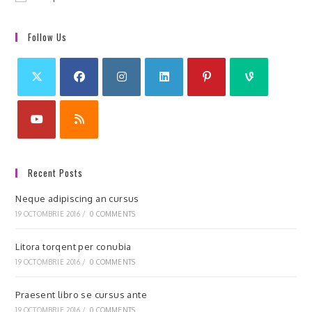
Follow Us
Recent Posts
Neque adipiscing an cursus
19 OCTOMBRIE 2016
/
0 COMMENTS
Litora torqent per conubia
19 OCTOMBRIE 2016
/
0 COMMENTS
Praesent libro se cursus ante
19 OCTOMBRIE 2016
/
0 COMMENTS