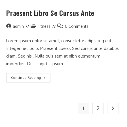
Praesent Libro Se Cursus Ante
Post
Post
Post
admin
Fitness
0 Comments
author:
category:
comments:
Lorem ipsum dolor sit amet, consectetur adipiscing elit.
Integer nec odio. Praesent libero. Sed cursus ante dapibus
diam. Sed nisi. Nulla quis sem at nibh elementum
imperdiet. Duis sagittis ipsum.…
Praesent
Continue Reading
Libro
Se
Cursus
Ante
1
2
Go to t