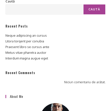
Caută
CAUTĂ
Recent Posts
Neque adipiscing an cursus
Litora torqent per conubia
Praesent libro se cursus ante
Metus vitae pharetra auctor
Interdum magna augue eget
Recent Comments
Niciun comentariu de arătat.
About Me