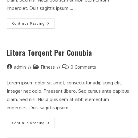
imperdiet. Duis sagittis ipsum.…
Neque
Continue Reading
Adipiscing
An
Cursus
Litora Torqent Per Conubia
Post
Post
Post
admin
Fitness
0 Comments
author:
category:
comments:
Lorem ipsum dolor sit amet, consectetur adipiscing elit.
Integer nec odio. Praesent libero. Sed cursus ante dapibus
diam. Sed nisi. Nulla quis sem at nibh elementum
imperdiet. Duis sagittis ipsum.…
Litora
Continue Reading
Torqent
Per
Conubia